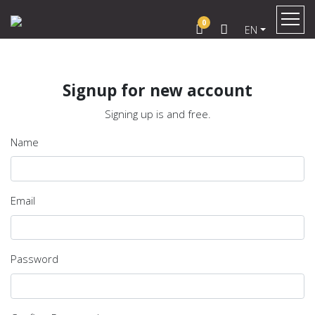
0
EN
Signup for new account
Signing up is and free.
Name
Email
Password