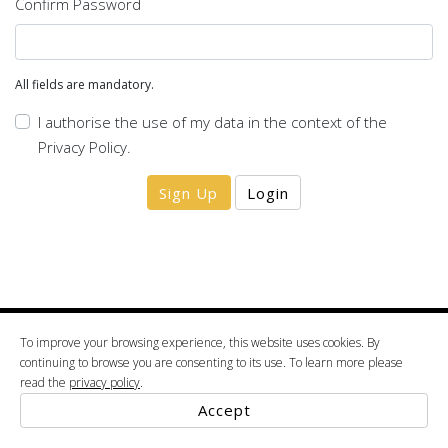
Confirm Password
All fields are mandatory.
I authorise the use of my data in the context of the
Privacy Policy
.
Sign Up
Login
To improve your browsing experience, this website uses cookies. By
2022 © ALBA. (VAT: 508 834 287) Projectoalba, Unipessoal, Lda Vale da Mamôa 3854-
continuing to browse you are consenting to its use. To learn more please
00351 234 520 600
909 Albergaria-a-Velha tel.
google maps
read the
privacy policy
.
Terms & Conditions
Privacy Policy
Accept
Powered By
Thesign